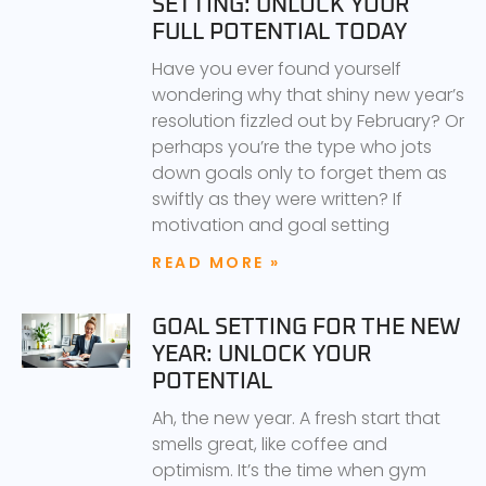
SETTING: UNLOCK YOUR
FULL POTENTIAL TODAY
Have you ever found yourself
wondering why that shiny new year’s
resolution fizzled out by February? Or
perhaps you’re the type who jots
down goals only to forget them as
swiftly as they were written? If
motivation and goal setting
READ MORE »
GOAL SETTING FOR THE NEW
YEAR: UNLOCK YOUR
POTENTIAL
Ah, the new year. A fresh start that
smells great, like coffee and
optimism. It’s the time when gym