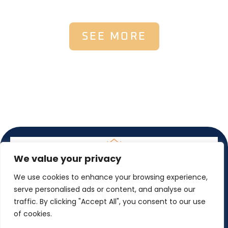
SEE MORE
We value your privacy
We use cookies to enhance your browsing experience,
serve personalised ads or content, and analyse our
traffic. By clicking "Accept All", you consent to our use
of cookies.