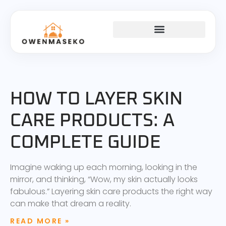
SKINCARE ROUTINES
KITCHEN HACKS
GOAL SETTING
HOW TO LAYER SKIN
CARE PRODUCTS: A
COMPLETE GUIDE
Imagine waking up each morning, looking in the
mirror, and thinking, “Wow, my skin actually looks
fabulous.” Layering skin care products the right way
can make that dream a reality.
READ MORE »