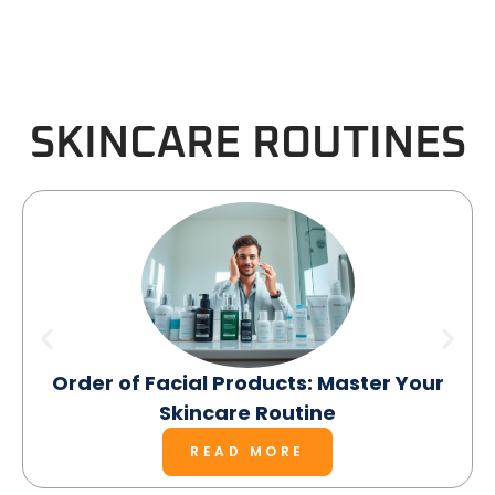
SKINCARE ROUTINES
Order of Facial Products: Master Your
Skincare Routine
READ MORE