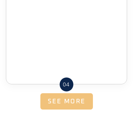
04
SEE MORE