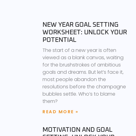
NEW YEAR GOAL SETTING
WORKSHEET: UNLOCK YOUR
POTENTIAL
The start of a new year is often
viewed as a blank canvas, waiting
for the brushstrokes of ambitious
goals and dreams. But let’s face it,
most people abandon the
resolutions before the champagne
bubbles settle. Who’s to blame
them?
READ MORE »
MOTIVATION AND GOAL