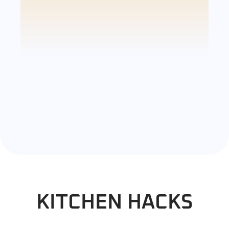
KITCHEN HACKS