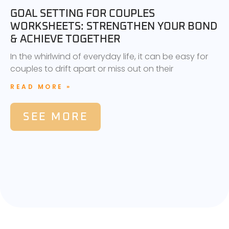
GOAL SETTING FOR COUPLES
WORKSHEETS: STRENGTHEN YOUR BOND
& ACHIEVE TOGETHER
In the whirlwind of everyday life, it can be easy for
couples to drift apart or miss out on their
READ MORE »
SEE MORE