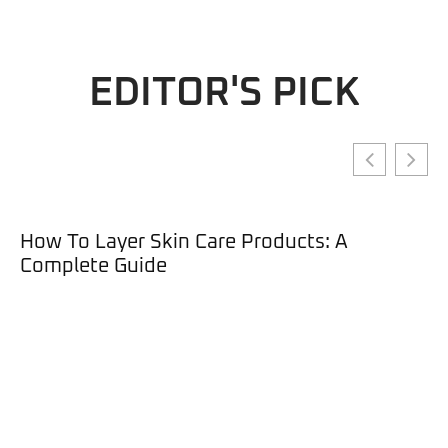
EDITOR'S PICK
How To Layer Skin Care Products: A
Complete Guide