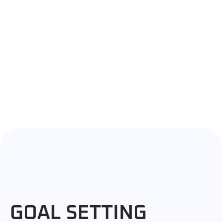
GOAL SETTING