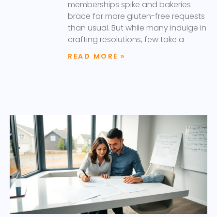
memberships spike and bakeries
brace for more gluten-free requests
than usual. But while many indulge in
crafting resolutions, few take a
READ MORE »