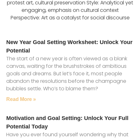
protest art, cultural preservation Style: Analytical yet
engaging, emphasis on cultural context
Perspective: Art as a catalyst for social discourse
New Year Goal Setting Worksheet: Unlock Your
Potential
The start of a new year is often viewed as a blank
canvas, waiting for the brushstrokes of ambitious
goals and dreams. But let’s face it, most people
abandon the resolutions before the champagne
bubbles settle. Who’s to blame them?
Read More »
Motivation and Goal Setting: Unlock Your Full
Potential Today
Have you ever found yourself wondering why that