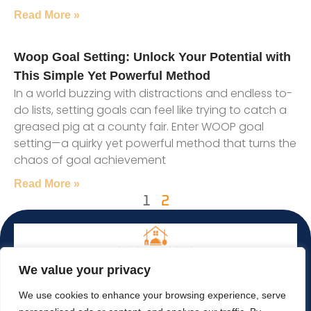
Read More »
Woop Goal Setting: Unlock Your Potential with
This Simple Yet Powerful Method
In a world buzzing with distractions and endless to-
do lists, setting goals can feel like trying to catch a
greased pig at a county fair. Enter WOOP goal
setting—a quirky yet powerful method that turns the
chaos of goal achievement
Read More »
1
2
We value your privacy
We use cookies to enhance your browsing experience, serve