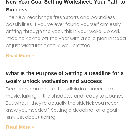
New Year Goal Setting Worksheet: Your Path to
Success
The New Year brings fresh starts and boundless
possibilities. If you’ve ever found yourself aimlessly
drifting through the year, this is your wake-up call.
Imagine kicking off the year with a solid plan instead
of just wishful thinking. A well-crafted
Read More »
What Is the Purpose of Setting a Deadline for a
Goal? Unlock Motivation and Success
Deadlines can feel like the villain in a superhero
movie, lurking in the shadows and ready to pounce.
But what if they’re actually the sidekick you never
knew you needed? Setting a deadline for a goal
isn’t just about ticking
Read More »