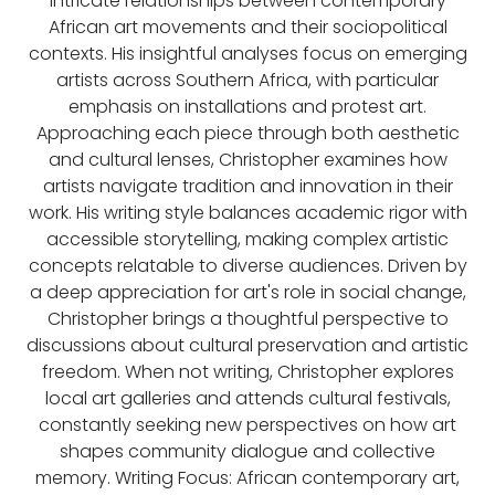
intricate relationships between contemporary
African art movements and their sociopolitical
contexts. His insightful analyses focus on emerging
artists across Southern Africa, with particular
emphasis on installations and protest art.
Approaching each piece through both aesthetic
and cultural lenses, Christopher examines how
artists navigate tradition and innovation in their
work. His writing style balances academic rigor with
accessible storytelling, making complex artistic
concepts relatable to diverse audiences. Driven by
a deep appreciation for art's role in social change,
Christopher brings a thoughtful perspective to
discussions about cultural preservation and artistic
freedom. When not writing, Christopher explores
local art galleries and attends cultural festivals,
constantly seeking new perspectives on how art
shapes community dialogue and collective
memory. Writing Focus: African contemporary art,