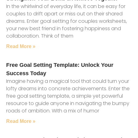
In the whirlwind of everyday life, it can be easy for
couples to drift apart or miss out on their shared
dreams. Enter goal setting for couples worksheets,
your new best friend in fostering happiness and
collaboration. Think of them
Read More »
Free Goal Setting Template: Unlock Your
Success Today
Imagine having a magical tool that could turn your
lofty dreams into concrete achievements. Enter the
free goal setting template, a simple yet powerful
resource to guide anyone in navigating the bumpy
roads of ambition. With a mix of humor
Read More »