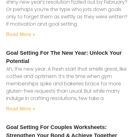
shiny new year’s resolution fizzled out by February?
Or perhaps you’re the type who jots down goals
only to forget them as swiftly as they were written?
If motivation and goal setting
Read More »
Goal Setting For The New Year: Unlock Your
Potential
Ah, the new year. A fresh start that smells great, like
coffee and optimism. It’s the time when gym
memberships spike and bakeries brace for more
gluten-free requests than usual. But while many
indulge in crafting resolutions, few take a
Read More »
Goal Setting For Couples Worksheets:
Strengthen Your Bond & Achieve Together