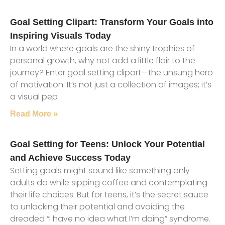
Goal Setting Clipart: Transform Your Goals into
Inspiring Visuals Today
In a world where goals are the shiny trophies of
personal growth, why not add a little flair to the
journey? Enter goal setting clipart—the unsung hero
of motivation. It’s not just a collection of images; it’s
a visual pep
Read More »
Goal Setting for Teens: Unlock Your Potential
and Achieve Success Today
Setting goals might sound like something only
adults do while sipping coffee and contemplating
their life choices. But for teens, it’s the secret sauce
to unlocking their potential and avoiding the
dreaded “I have no idea what I’m doing” syndrome.